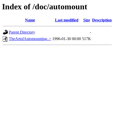
Index of /doc/automount
Name
Last modified
Size
Description
Parent Directory
-
TheArtofAutomounting..>
1996-01-30 00:00
517K